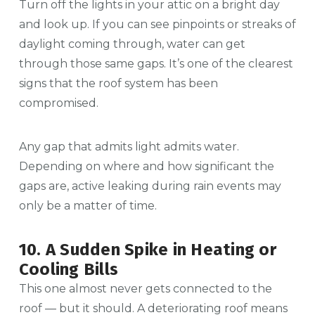
Turn off the lights in your attic on a bright day
and look up. If you can see pinpoints or streaks of
daylight coming through, water can get
through those same gaps. It’s one of the clearest
signs that the roof system has been
compromised.
Any gap that admits light admits water.
Depending on where and how significant the
gaps are, active leaking during rain events may
only be a matter of time.
10. A Sudden Spike in Heating or
Cooling Bills
This one almost never gets connected to the
roof — but it should. A deteriorating roof means