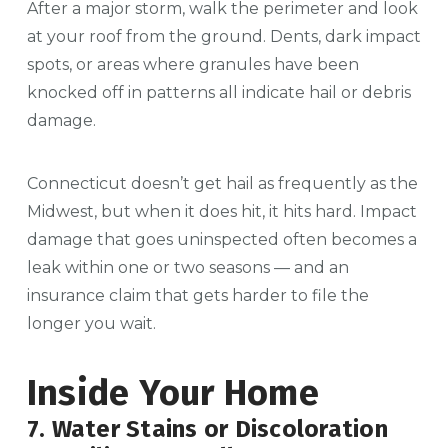
After a major storm, walk the perimeter and look
at your roof from the ground. Dents, dark impact
spots, or areas where granules have been
knocked off in patterns all indicate hail or debris
damage.
Connecticut doesn’t get hail as frequently as the
Midwest, but when it does hit, it hits hard. Impact
damage that goes uninspected often becomes a
leak within one or two seasons — and an
insurance claim that gets harder to file the
longer you wait.
Inside Your Home
7. Water Stains or Discoloration