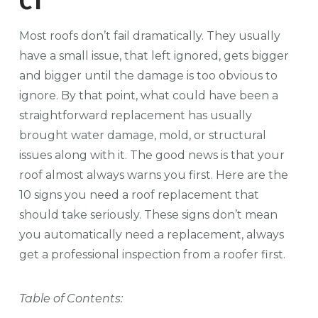
CT
Most roofs don’t fail dramatically. They usually
have a small issue, that left ignored, gets bigger
and bigger until the damage is too obvious to
ignore. By that point, what could have been a
straightforward replacement has usually
brought water damage, mold, or structural
issues along with it.
The good news is that your
roof almost always warns you first. Here are the
10 signs you need a roof replacement that
should take seriously. These signs don’t mean
you automatically need a replacement, always
get a professional inspection from a roofer first.
Table of Contents: