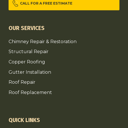
CALL FOR A FREE ESTIMATE
OUR SERVICES
Chimney Repair & Restoration
Structural Repair
Copper Roofing
Gutter Installation
Roof Repair
Roof Replacement
QUICK LINKS