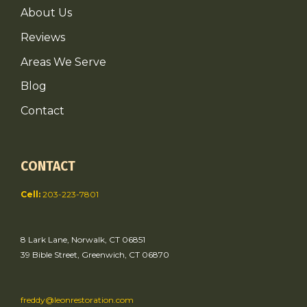
About Us
Reviews
Areas We Serve
Blog
Contact
CONTACT
Cell:
203-223-7801
8 Lark Lane, Norwalk, CT 06851
39 Bible Street, Greenwich, CT 06870
freddy@leonrestoration.com