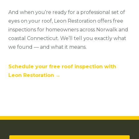
And when you’re ready for a professional set of
eyes on your roof, Leon Restoration offers free
inspections for homeowners across Norwalk and
coastal Connecticut. We’ll tell you exactly what
we found — and what it means.
Schedule your free roof inspection with
Leon Restoration →