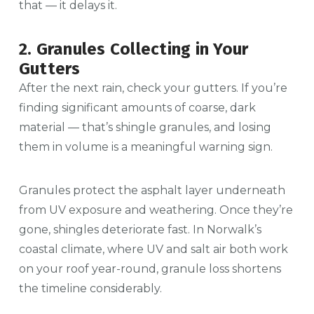
that — it delays it.
2. Granules Collecting in Your
Gutters
After the next rain, check your gutters. If you’re
finding significant amounts of coarse, dark
material — that’s shingle granules, and losing
them in volume is a meaningful warning sign.
Granules protect the asphalt layer underneath
from UV exposure and weathering. Once they’re
gone, shingles deteriorate fast. In Norwalk’s
coastal climate, where UV and salt air both work
on your roof year-round, granule loss shortens
the timeline considerably.