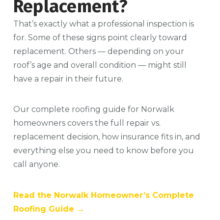
Replacement?
That’s exactly what a professional inspection is
for. Some of these signs point clearly toward
replacement. Others — depending on your
roof’s age and overall condition — might still
have a repair in their future.
Our complete roofing guide for Norwalk
homeowners covers the full repair vs.
replacement decision, how insurance fits in, and
everything else you need to know before you
call anyone.
Read the Norwalk Homeowner’s Complete
Roofing Guide →