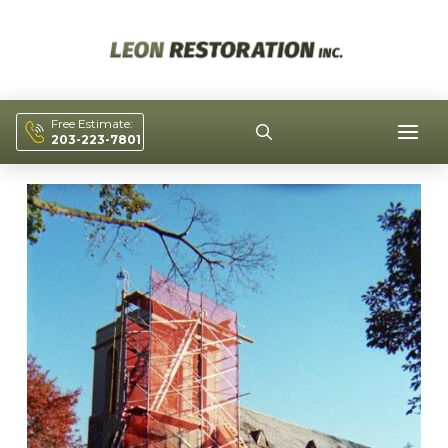
Free Estimate:
203-223-7801