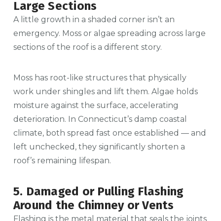
Large Sections
A little growth in a shaded corner isn’t an
emergency. Moss or algae spreading across large
sections of the roof is a different story.
Moss has root-like structures that physically
work under shingles and lift them. Algae holds
moisture against the surface, accelerating
deterioration. In Connecticut’s damp coastal
climate, both spread fast once established — and
left unchecked, they significantly shorten a
roof’s remaining lifespan.
5. Damaged or Pulling Flashing
Around the Chimney or Vents
Flashing is the metal material that seals the joints