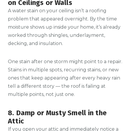
on Ceilings or Walls
A water stain on your ceiling isn’t a roofing
problem that appeared overnight. By the time
moisture shows up inside your home, it’s already
worked through shingles, underlayment,
decking, and insulation.
One stain after one storm might point to a repair.
Stains in multiple spots, recurring stains, or new
ones that keep appearing after every heavy rain
tell a different story — the roof is failing at
multiple points, not just one.
8. Damp or Musty Smell in the
Attic
If you open your attic and immediately notice a