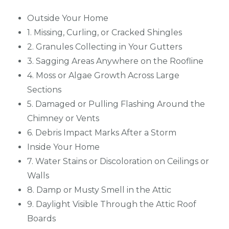
Outside Your Home
1. Missing, Curling, or Cracked Shingles
2. Granules Collecting in Your Gutters
3. Sagging Areas Anywhere on the Roofline
4. Moss or Algae Growth Across Large
Sections
5. Damaged or Pulling Flashing Around the
Chimney or Vents
6. Debris Impact Marks After a Storm
Inside Your Home
7. Water Stains or Discoloration on Ceilings or
Walls
8. Damp or Musty Smell in the Attic
9. Daylight Visible Through the Attic Roof
Boards