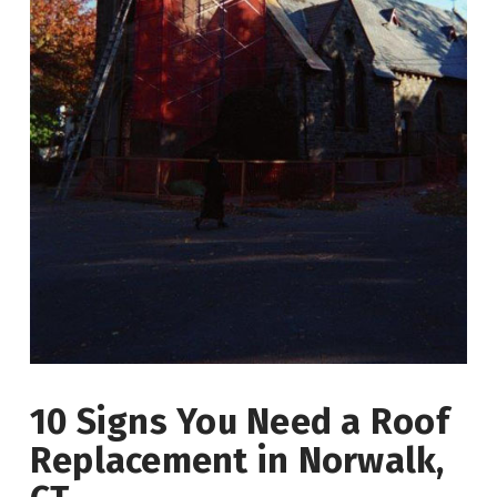
10 Signs You Need a Roof
Replacement in Norwalk,