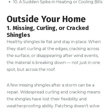
10. A Sudden Spike in Heating or Cooling Bills
Outside Your Home
1. Missing, Curling, or Cracked
Shingles
Healthy shingles lie flat and stay in place. When
they start curling at the edges, cracking across
the surface, or disappearing after wind events,
the material is breaking down — not just in one
spot, but across the roof.
A few missing shingles after a storm can be a
repair. Widespread curling and cracking means
the shingles have lost their flexibility and
weatherproofing ability. Patching doesn’t solve