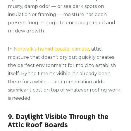
musty, damp odor — or see dark spots on
insulation or framing — moisture has been
present long enough to encourage mold and
mildew growth.
In
Norwalk’s humid coastal climate
, attic
moisture that doesn’t dry out quickly creates
the perfect environment for mold to establish
itself. By the time it’s visible, it’s already been
there for a while — and remediation adds
significant cost on top of whatever roofing work
is needed.
9. Daylight Visible Through the
Attic Roof Boards