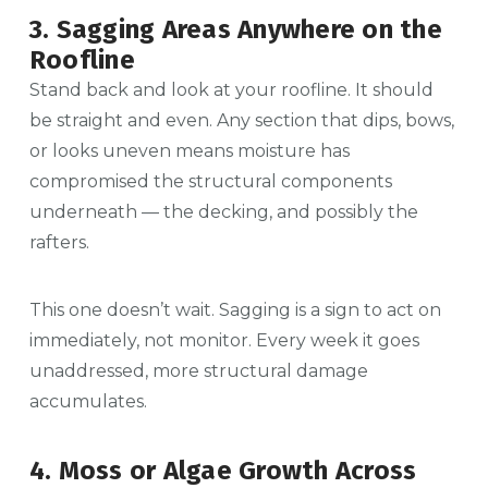
3. Sagging Areas Anywhere on the
Roofline
Stand back and look at your roofline. It should
be straight and even. Any section that dips, bows,
or looks uneven means moisture has
compromised the structural components
underneath — the decking, and possibly the
rafters.
This one doesn’t wait. Sagging is a sign to act on
immediately, not monitor. Every week it goes
unaddressed, more structural damage
accumulates.
4. Moss or Algae Growth Across