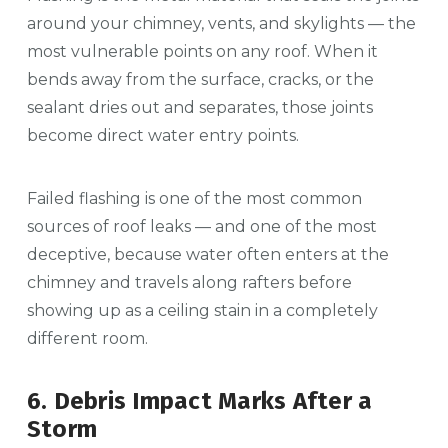
around your chimney, vents, and skylights — the
most vulnerable points on any roof. When it
bends away from the surface, cracks, or the
sealant dries out and separates, those joints
become direct water entry points.
Failed flashing is one of the most common
sources of roof leaks — and one of the most
deceptive, because water often enters at the
chimney and travels along rafters before
showing up as a ceiling stain in a completely
different room.
6. Debris Impact Marks After a
Storm