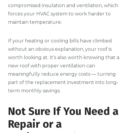
compromised insulation and ventilation, which
forces your HVAC system to work harder to
maintain temperature.
If your heating or cooling bills have climbed
without an obvious explanation, your roof is
worth looking at. It’s also worth knowing that a
new roof with proper ventilation can
meaningfully reduce energy costs — turning
part of the replacement investment into long-
term monthly savings.
Not Sure If You Need a
Repair or a